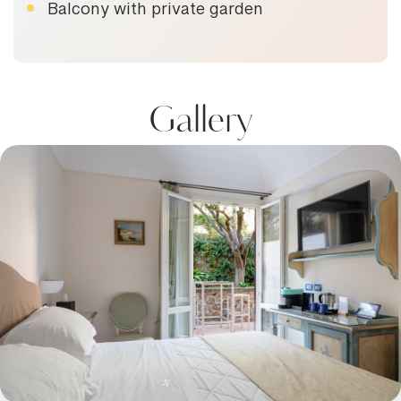
Balcony with private garden
Gallery