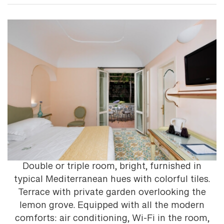
Double or triple room, bright, furnished in
typical Mediterranean hues with colorful tiles.
Terrace with private garden overlooking the
lemon grove. Equipped with all the modern
comforts: air conditioning, Wi-Fi in the room,