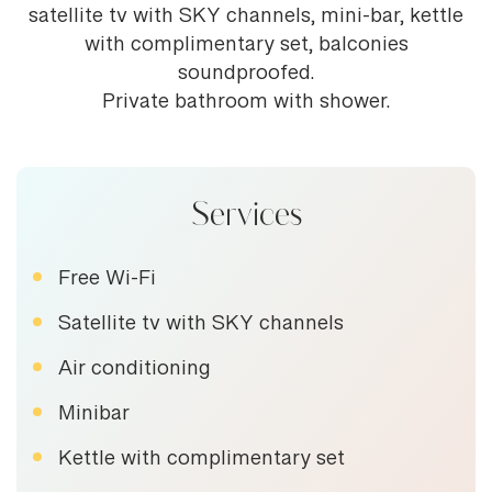
satellite tv with SKY channels, mini-bar, kettle
with complimentary set, balconies
soundproofed.
Private bathroom with shower.
Services
Free Wi-Fi
Satellite tv with SKY channels
Air conditioning
Minibar
Kettle with complimentary set