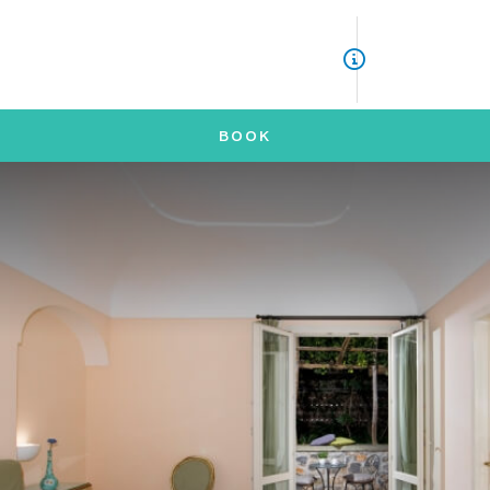
ITA
ENG
ASK INFORMATION FOR
BOOK
*
NAME
*
SURNAME
*
EMAIL
*
TELEPHONE