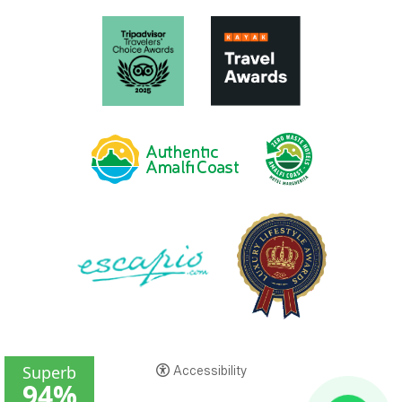
Accessibility