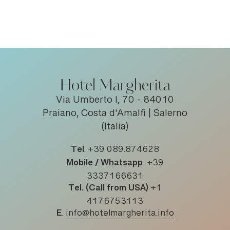
Hotel Margherita
Via Umberto I, 70 - 84010
Praiano, Costa d'Amalfi | Salerno
(Italia)
Tel
.
+39 089.874628
Mobile / Whatsapp
+39
3337166631
Tel. (Call from USA)
+1
4176753113
E
.
info@hotelmargherita.info