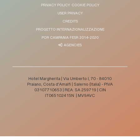
PRIVACY POLICY
COOKIE POLICY
USER PRIVACY
CREDITS
PROGETTO INTERNAZIONALIZZAZIONE
POR CAMPANIA FESR 2014-2020
AGENCIES
Hotel Margherita | Via Umberto I, 70 - 84010
Praiano, Costa d'Amalfi | Salerno (Italia) - PIVA
03107710653 | REA: SA 259719 | CIN
IT065102415N | MV9AVC