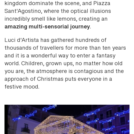
kingdom dominate the scene, and Piazza
Sant'Agostino, where the optical illusions
incredibly smell like lemons, creating an
amazing multi-sensorial journey
.
Luci d'Artista has gathered hundreds of
thousands of travellers for more than ten years
and it is a wonderful way to enter a fantasy
world. Children, grown ups, no matter how old
you are, the atmosphere is contagious and the
approach of Christmas puts everyone in a
festive mood.