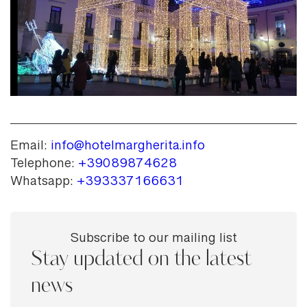
Email:
info@hotelmargherita.info
Telephone:
+39089874628
Whatsapp:
+393337166631
Subscribe to our mailing list
Stay updated on the latest
news