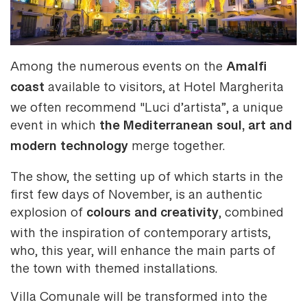
Amalfi
Among the numerous events on the
coast
available to visitors, at Hotel Margherita
we often recommend "Luci d’artista”, a unique
the Mediterranean soul, art and
event in which
modern technology
merge together.
The show, the setting up of which starts in the
first few days of November, is an authentic
colours and creativity
explosion of
, combined
with the inspiration of contemporary artists,
who, this year, will enhance the main parts of
the town with themed installations.
Villa Comunale will be transformed into the