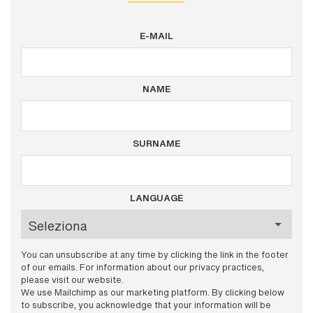
E-MAIL
NAME
SURNAME
LANGUAGE
You can unsubscribe at any time by clicking the link in the footer
of our emails. For information about our privacy practices,
please visit our website.
We use Mailchimp as our marketing platform. By clicking below
to subscribe, you acknowledge that your information will be