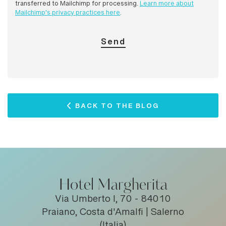
transferred to Mailchimp for processing.
Learn more about
Mailchimp's privacy practices here
.
BACK TO THE BLOG
Hotel Margherita
Via Umberto I, 70 - 84010
Praiano, Costa d'Amalfi | Salerno