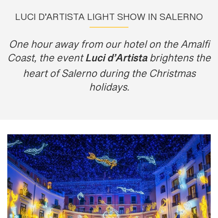
LUCI D’ARTISTA LIGHT SHOW IN SALERNO
One hour away from our hotel on the Amalfi
Luci d’Artista
Coast, the event
brightens the
heart of Salerno during the Christmas
holidays.