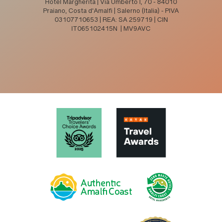
Hotel Margherita | Via Umberto I, 70 - 84010
Praiano, Costa d'Amalfi | Salerno (Italia) - PIVA
03107710653 | REA: SA 259719 | CIN
IT065102415N | MV9AVC