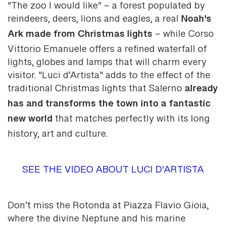
"The zoo I would like" – a forest populated by
Noah's
reindeers, deers, lions and eagles, a real
Ark made from Christmas lights
– while Corso
Vittorio Emanuele offers a refined waterfall of
lights, globes and lamps that will charm every
visitor. "Luci d’Artista" adds to the effect of the
already
traditional Christmas lights that Salerno
has and transforms the town into a fantastic
new world
that matches perfectly with its long
history, art and culture.
SEE THE VIDEO ABOUT LUCI D'ARTISTA
Don’t miss the Rotonda at Piazza Flavio Gioia,
where the divine Neptune and his marine