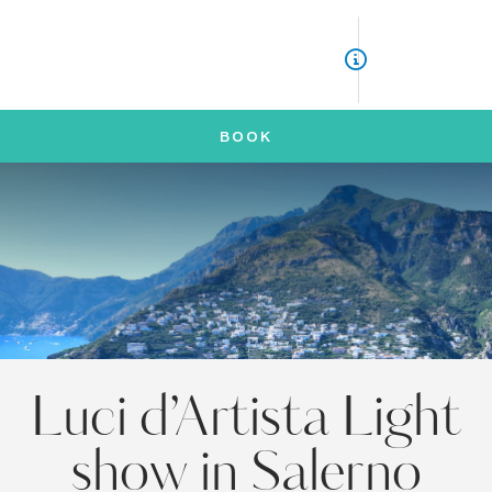
ITA
ENG
BOOK
Luci d’Artista Light
show in Salerno