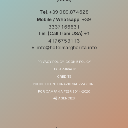
(Italia)
Tel
.
+39 089.874628
Mobile / Whatsapp
+39
3337166631
Tel. (Call from USA)
+1
4176753113
E
.
info@hotelmargherita.info
PRIVACY POLICY
COOKIE POLICY
USER PRIVACY
CREDITS
PROGETTO INTERNAZIONALIZZAZIONE
POR CAMPANIA FESR 2014-2020
AGENCIES