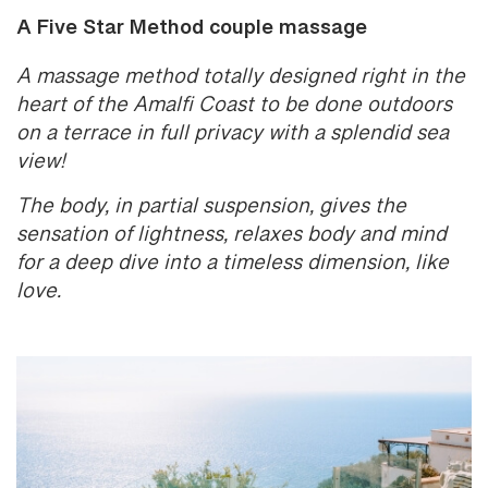
A Five Star Method couple massage
A massage method totally designed right in the
heart of the Amalfi Coast to be done outdoors
on a terrace in full privacy with a splendid sea
view!
The body, in partial suspension, gives the
sensation of lightness, relaxes body and mind
for a deep dive into a timeless dimension, like
love.