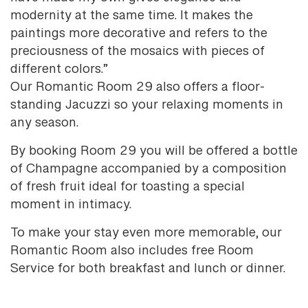
modernity at the same time. It makes the
paintings more decorative and refers to the
preciousness of the mosaics with pieces of
different colors.”
Our Romantic Room 29 also offers a floor-
standing Jacuzzi so your relaxing moments in
any season.
By booking Room 29 you will be offered a bottle
of Champagne accompanied by a composition
of fresh fruit ideal for toasting a special
moment in intimacy.
To make your stay even more memorable, our
Romantic Room also includes free Room
Service for both breakfast and lunch or dinner.