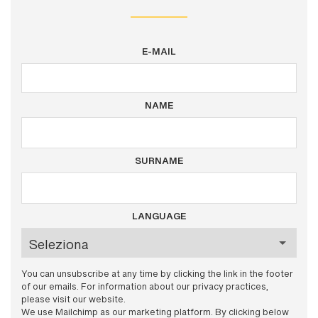
E-MAIL
NAME
SURNAME
LANGUAGE
You can unsubscribe at any time by clicking the link in the footer
of our emails. For information about our privacy practices,
please visit our website.
We use Mailchimp as our marketing platform. By clicking below