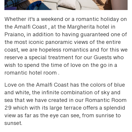
Whether it's a weekend or a romantic holiday on
the Amalfi Coast , at the Margherita hotel in
Praiano, in addition to having guaranteed one of
the most iconic panoramic views of the entire
coast, we are hopeless romantics and for this we
reserve a special treatment for our Guests who
wish to spend the time of love on the go in a
romantic hotel room .
Love on the Amalfi Coast has the colors of blue
and white, the infinite combination of sky and
sea that we have created in our Romantic Room
29 which with its large terrace offers a splendid
view as far as the eye can see, from sunrise to
sunset.