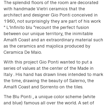
The splendid floors of the room are decorated
with handmade Vietri ceramics that the
architect and designer Gio Ponti conceived in
1960, not surprisingly they are part of his work
" L'Infinito blu ”recount the perfect fusion
between our unique territory, the inimitable
Amalfi Coast and an extraordinary material such
as the ceramics and majolica produced by
Ceramica De Maio.
With this project Gio Ponti wanted to put a
series of values at the center of the Made in
Italy . His hand has drawn lines intended to mark
the time, drawing the beauty of Salerno, the
Amalfi Coast and Sorrento on the tiles.
The Blu Ponti , a unique color scheme (white
and blue) famous all over the world. A set of