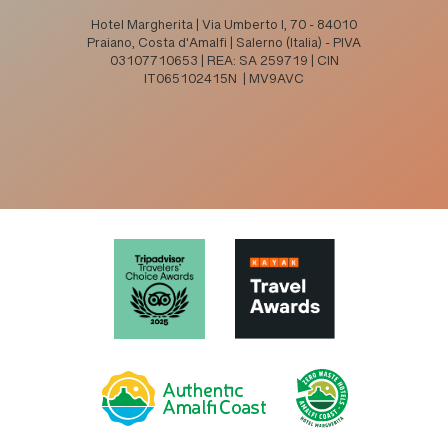
Hotel Margherita | Via Umberto I, 70 - 84010
Praiano, Costa d'Amalfi | Salerno (Italia) - PIVA
03107710653 | REA: SA 259719 | CIN
IT065102415N | MV9AVC