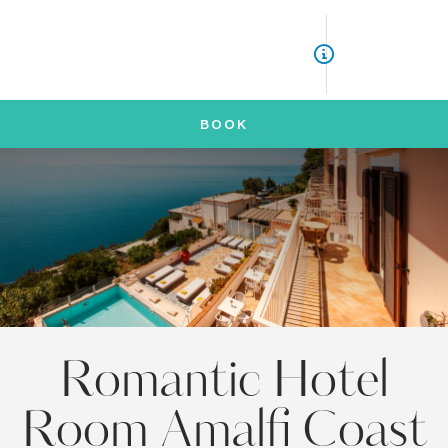
ITA
ENG
BOOK
Romantic Hotel
Room Amalfi Coast