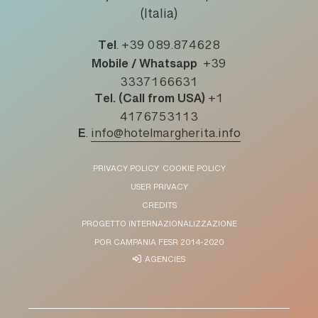
(Italia)
Tel
.
+39 089.874628
Mobile / Whatsapp
+39
3337166631
Tel. (Call from USA)
+1
4176753113
E
.
info@hotelmargherita.info
PRIVACY POLICY
COOKIE POLICY
USER PRIVACY
CREDITS
PROGETTO INTERNAZIONALIZZAZIONE
POR CAMPANIA FESR 2014-2020
AGENCIES