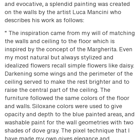
and evocative, a splendid painting was created
on the walls by the artist Luca Mancini who
describes his work as follows:
“ The inspiration came from my will of matching
the walls and ceiling to the floor which is
inspired by the concept of the Margherita. Even
my most natural but always stylized and
idealized flowers recall simple flowers like daisy.
Darkening some wings and the perimeter of the
ceiling served to make the rest brighter and to
raise the central part of the ceiling. The
furniture followed the same colors of the floor
and walls. Siloxane colors were used to give
opacity and depth to the blue painted areas, and
washable paint for the wall geometries with two
shades of dove gray. The pixel technique that I
have made my own gives elegance and