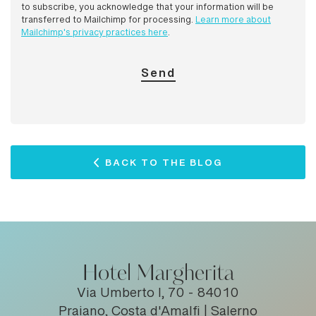
to subscribe, you acknowledge that your information will be
transferred to Mailchimp for processing.
Learn more about
Mailchimp's privacy practices here
.
BACK TO THE BLOG
Hotel Margherita
Via Umberto I, 70 - 84010
Praiano, Costa d'Amalfi | Salerno