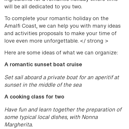
will be all dedicated to you two.
To complete your romantic holiday on the
Amalfi Coast, we can help you with many ideas
and activities proposals to make your time of
love even more unforgettable. </ strong >
Here are some ideas of what we can organize:
A romantic sunset boat cruise
Set sail aboard a private boat for an aperitif at
sunset in the middle of the sea
A cooking class for two
Have fun and learn together the preparation of
some typical local dishes, with Nonna
Margherita.