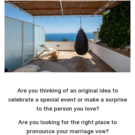
Are you thinking of an original idea to
celebrate a special event or make a surprise
to the person you love?
Are you looking for the right place to
pronounce your marriage vow?