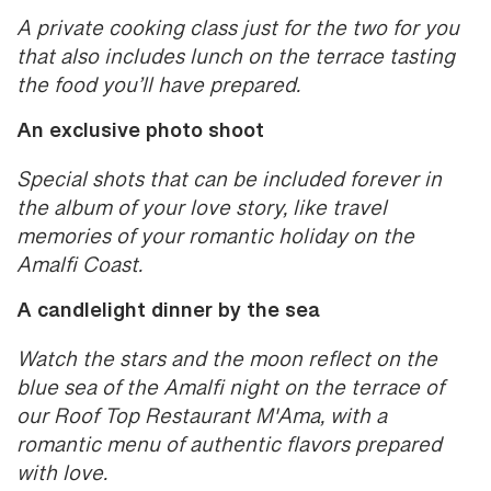
A private cooking class just for the two for you
that also includes lunch on the terrace tasting
the food you’ll have prepared.
An exclusive photo shoot
Special shots that can be included forever in
the album of your love story, like travel
memories of your romantic holiday on the
Amalfi Coast.
A candlelight dinner by the sea
Watch the stars and the moon reflect on the
blue sea of the Amalfi night on the terrace of
our Roof Top Restaurant M'Ama, with a
romantic menu of authentic flavors prepared
with love.