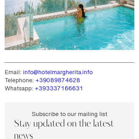
Email:
info@hotelmargherita.info
Telephone:
+39089874628
Whatsapp:
+393337166631
Subscribe to our mailing list
Stay updated on the latest
news