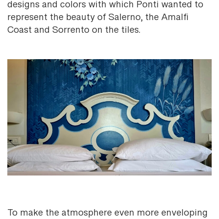
designs and colors with which Ponti wanted to
represent the beauty of Salerno, the Amalfi
Coast and Sorrento on the tiles.
To make the atmosphere even more enveloping