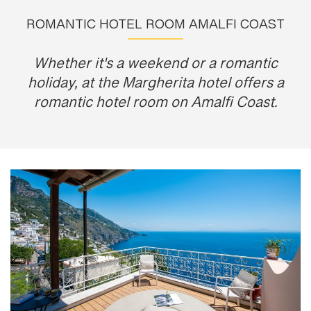
ROMANTIC HOTEL ROOM AMALFI COAST
Whether it's a weekend or a romantic
holiday, at the Margherita hotel offers a
romantic hotel room on Amalfi Coast.