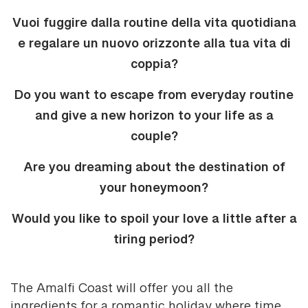
Vuoi fuggire dalla routine della vita quotidiana
e regalare un nuovo orizzonte alla tua vita di
coppia?
Do you want to escape from everyday routine
and give a new horizon to your life as a
couple?
Are you dreaming about the destination of
your honeymoon?
Would you like to spoil your love a little after a
tiring period?
The Amalfi Coast will offer you all the
ingredients for a romantic holiday where time