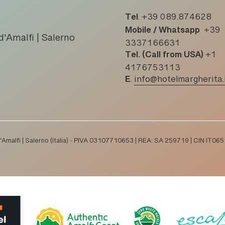
Tel
.
+39 089.874628
Mobile / Whatsapp
+39
d'Amalfi | Salerno
3337166631
Tel. (Call from USA)
+1
4176753113
E
.
info@hotelmargherita.
 d'Amalfi | Salerno (Italia) - PIVA 03107710653 | REA: SA 259719 | CIN I