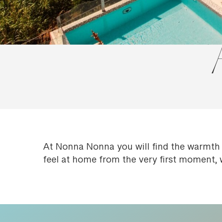
At Nonna Nonna you will find the warmth 
feel at home from the very first moment, 