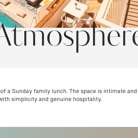
Atmospher
of a Sunday family lunch. The space is intimate an
with simplicity and genuine hospitality.