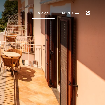
BOOK
MENU
ITA
ENG