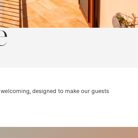
e
d welcoming, designed to make our guests