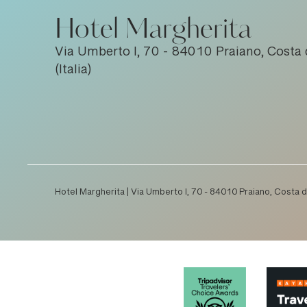
Hotel Margherita
Via Umberto I, 70 - 84010 Praiano, Costa 
(Italia)
Hotel Margherita | Via Umberto I, 70 - 84010 Praiano, Costa