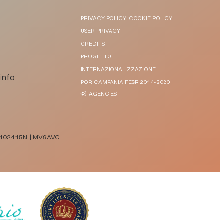
PRIVACY POLICY
COOKIE POLICY
USER PRIVACY
CREDITS
PROGETTO
INTERNAZIONALIZZAZIONE
info
POR CAMPANIA FESR 2014-2020
AGENCIES
T065102415N | MV9AVC