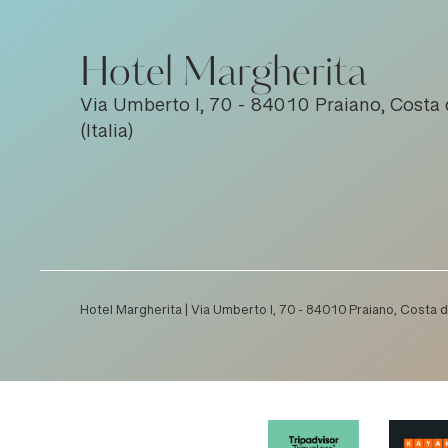
Hotel Margherita
Via Umberto I, 70 - 84010 Praiano, Costa 
(Italia)
Hotel Margherita | Via Umberto I, 70 - 84010 Praiano, Costa