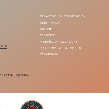
PRIVACY POLICY
COOKIE POLICY
USER PRIVACY
CREDITS
PROGETTO
INTERNAZIONALIZZAZIONE
info
POR CAMPANIA FESR 2014-2020
AGENCIES
T065102415N | MV9AVC