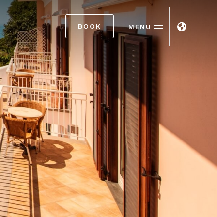
BOOK
MENU
ITA
ENG