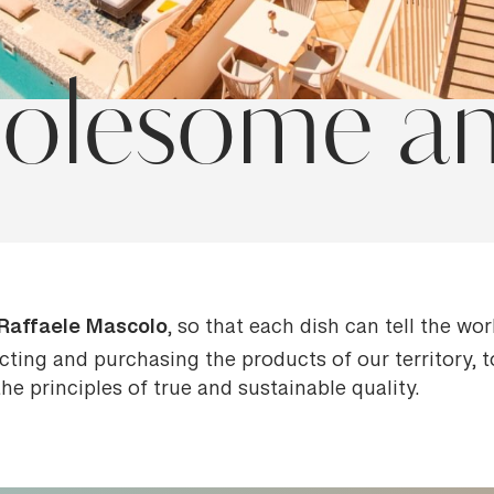
olesome and
Raffaele Mascolo
, so that each dish can tell the wo
ecting and purchasing the products of our territory,
e principles of true and sustainable quality.