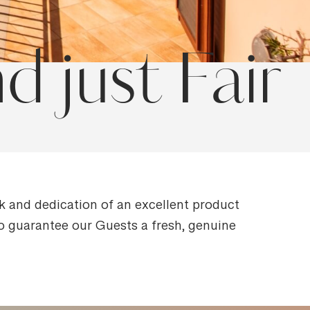
 just Fair
rk and dedication of an excellent product
 to guarantee our Guests a fresh, genuine