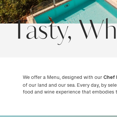
Tasty, Wh
Chef 
We offer a Menu, designed with our
of our land and our sea. Every day, by sel
food and wine experience that embodies th