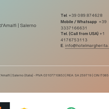
Tel
.
+39 089.874628
Mobile / Whatsapp
+39
d'Amalfi | Salerno
3337166631
Tel. (Call from USA)
+1
4176753113
E
.
info@hotelmargherita.
 d'Amalfi | Salerno (Italia) - PIVA 03107710653 | REA: SA 259719 | CIN I