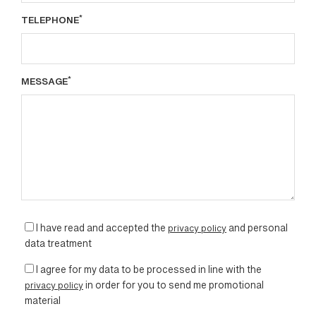
*
TELEPHONE
*
MESSAGE
I have read and accepted the
privacy policy
and personal
data treatment
I agree for my data to be processed in line with the
privacy policy
in order for you to send me promotional
material