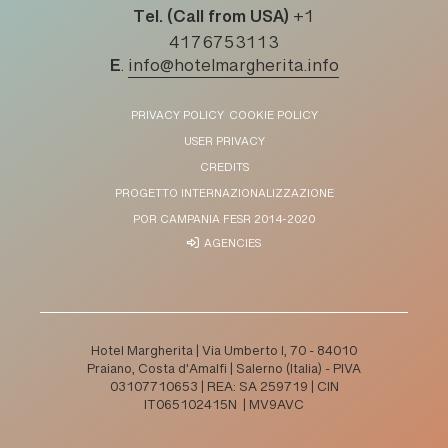
Tel. (Call from USA)
+1
4176753113
E
.
info@hotelmargherita.info
PRIVACY POLICY
COOKIE POLICY
USER PRIVACY
CREDITS
PROGETTO INTERNAZIONALIZZAZIONE
POR CAMPANIA FESR 2014-2020
AGENCIES
Hotel Margherita | Via Umberto I, 70 - 84010
Praiano, Costa d'Amalfi | Salerno (Italia) - PIVA
03107710653 | REA: SA 259719 | CIN
IT065102415N | MV9AVC