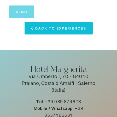
BACK TO EXPERIENCES
Hotel Margherita
Via Umberto I, 70 - 84010
Praiano, Costa d'Amalfi | Salerno
(Italia)
Tel
.
+39 089.874628
Mobile / Whatsapp
+39
3337166631