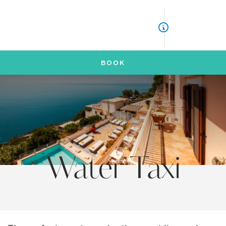
ITA
ENG
BOOK
Water Taxi