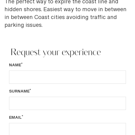
The perfect way to explre the coast line and
hidden shores. Easiest way to move in between
in between Coast cities avoiding traffic and
parking issues.
Request your experience
*
NAME
*
SURNAME
*
EMAIL