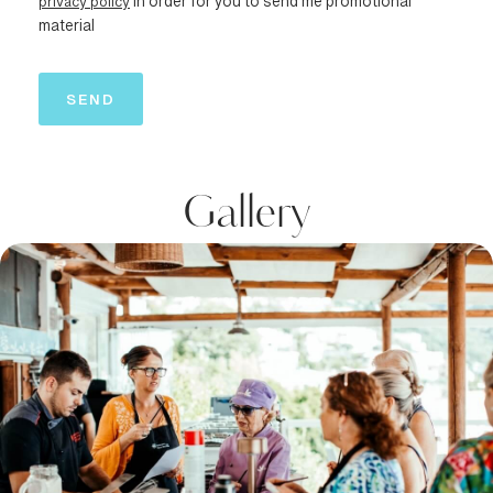
privacy policy
in order for you to send me promotional
material
Gallery