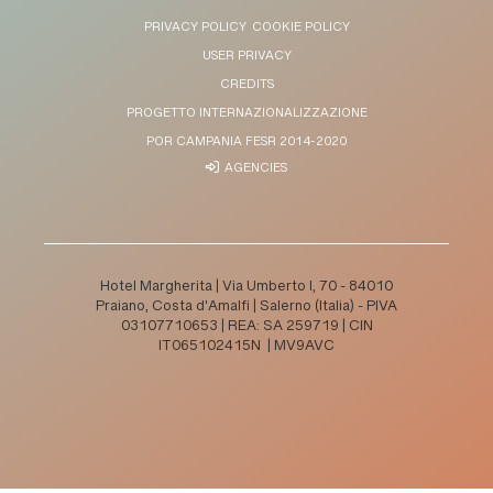
PRIVACY POLICY
COOKIE POLICY
USER PRIVACY
CREDITS
PROGETTO INTERNAZIONALIZZAZIONE
POR CAMPANIA FESR 2014-2020
AGENCIES
Hotel Margherita | Via Umberto I, 70 - 84010
Praiano, Costa d'Amalfi | Salerno (Italia) - PIVA
03107710653 | REA: SA 259719 | CIN
IT065102415N | MV9AVC