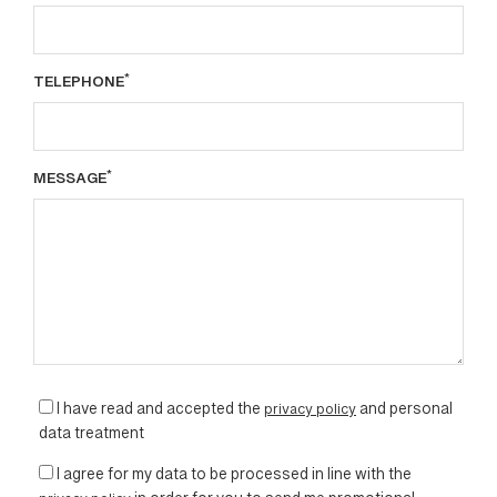
*
TELEPHONE
*
MESSAGE
I have read and accepted the
privacy policy
and personal
data treatment
I agree for my data to be processed in line with the