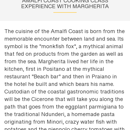
AMALFI COAST COOKING CLASS
EXPERIENCE WITH MARGHERITA
The cuisine of the Amalfi Coast is born from the
memorable encounter between land and sea. Its
symbol is the "monkfish fox", a mythical animal
that fed on products from the garden as well as
from the sea. Margherita lived her life in the
kitchen, first in Positano at the mythical
restaurant "Beach bar" and then in Praiano in
the hotel he built and which bears his name.
Custodian of the coastal gastronomic traditions
will be the Cicerone that will take you along the
path that goes from the eggplant parmigiana to
the traditional Ndunderi, a homemade pasta
originating from Minori, crazy water fish with