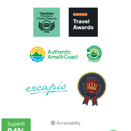
Accessibility