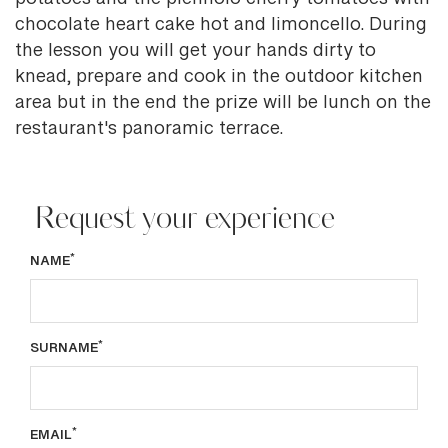
potatoes and the piennolo cherry tomatoes with
chocolate heart cake hot and limoncello. During
the lesson you will get your hands dirty to
knead, prepare and cook in the outdoor kitchen
area but in the end the prize will be lunch on the
restaurant's panoramic terrace.
Request your experience
*
NAME
*
SURNAME
*
EMAIL