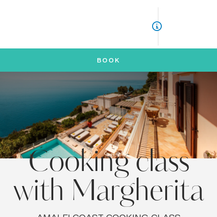
ITA
ENG
BOOK
Cooking class
with Margherita