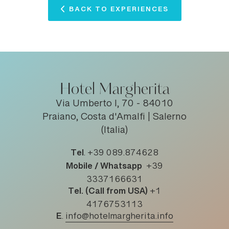
BACK TO EXPERIENCES
Hotel Margherita
Via Umberto I, 70 - 84010
Praiano, Costa d'Amalfi | Salerno
(Italia)
Tel
.
+39 089.874628
Mobile / Whatsapp
+39
3337166631
Tel. (Call from USA)
+1
4176753113
E
.
info@hotelmargherita.info