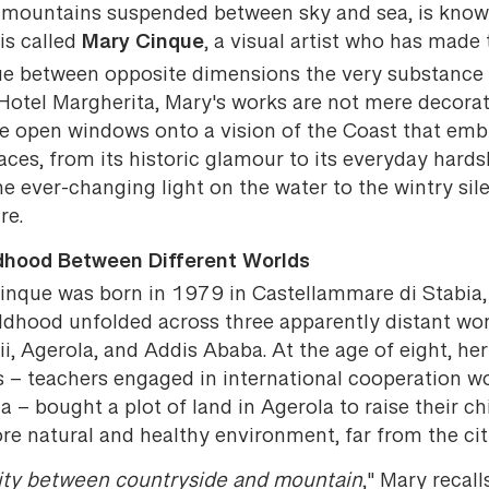
i mountains suspended between sky and sea, is know
Mary Cinque
is called
, a visual artist who has made 
ue between opposite dimensions the very substance 
 Hotel Margherita, Mary's works are not mere decorat
re open windows onto a vision of the Coast that em
 faces, from its historic glamour to its everyday hards
e ever-changing light on the water to the wintry sil
re.
dhood Between Different Worlds
inque was born in 1979 in Castellammare di Stabia,
ildhood unfolded across three apparently distant wor
, Agerola, and Addis Ababa. At the age of eight, her
s – teachers engaged in international cooperation wo
a – bought a plot of land in Agerola to raise their ch
re natural and healthy environment, far from the cit
lity between countryside and mountain
," Mary recall