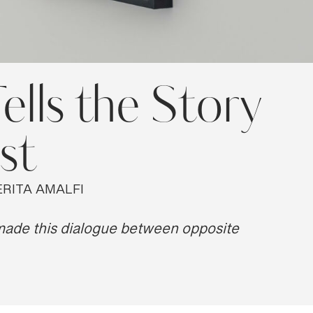
ells the Story
st
RITA AMALFI
 made this dialogue between opposite