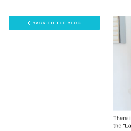
BACK TO THE BLOG
There i
La
the "