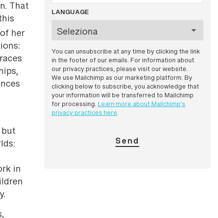
n. That
LANGUAGE
this
of her
ions:
You can unsubscribe at any time by clicking the link
braces
in the footer of our emails. For information about
our privacy practices, please visit our website.
hips,
We use Mailchimp as our marketing platform. By
ences
clicking below to subscribe, you acknowledge that
your information will be transferred to Mailchimp
for processing.
Learn more about Mailchimp's
privacy practices here
.
 but
lds:
rk in
ildren
y.
s,