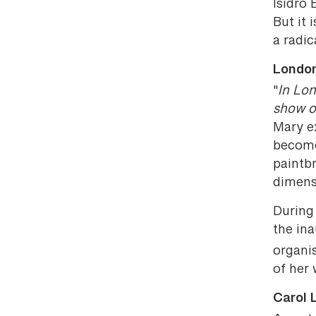
Isidro 
But it
a radic
London
"
In Lon
show o
Mary ex
become
paintbr
dimens
During 
the ina
organi
of her 
Carol 