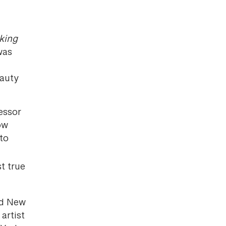
king
was
eauty
essor
ow
 to
st true
nd New
artist