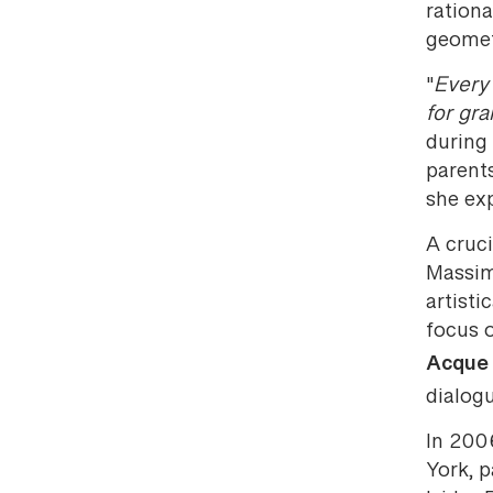
rationa
geomet
"
Every 
for gr
during
parent
she exp
A cruc
Massim
artisti
focus 
Acque 
dialogu
In 200
York, 