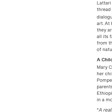
Lattar
thread 
dialog
art. At
they a
all its
from th
of natu
A Chil
Mary C
her ch
Pompeii
parent
Ethiopi
in a mo
"
A rea