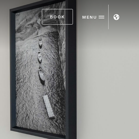
BOOK
MENU
ITA
ENG