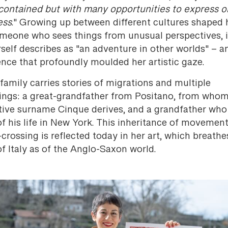
contained but with many opportunities to express o
ess
." Growing up between different cultures shaped 
omeone who sees things from unusual perspectives, 
self describes as "an adventure in other worlds" – a
ence that profoundly moulded her artistic gaze.
family carries stories of migrations and multiple
ings: a great-grandfather from Positano, from whom
ctive surname Cinque derives, and a grandfather who
f his life in New York. This inheritance of movemen
crossing is reflected today in her art, which breathe
f Italy as of the Anglo-Saxon world.