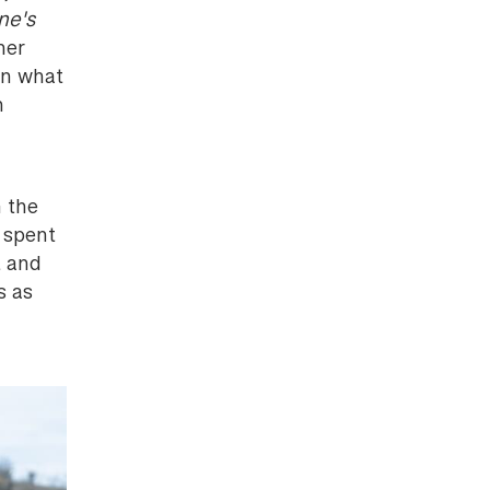
ne's
her
in what
n
 the
 spent
t and
s as