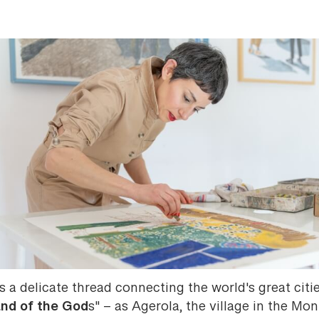
s a delicate thread connecting the world's great citi
nd of the God
s" – as Agerola, the village in the Mon