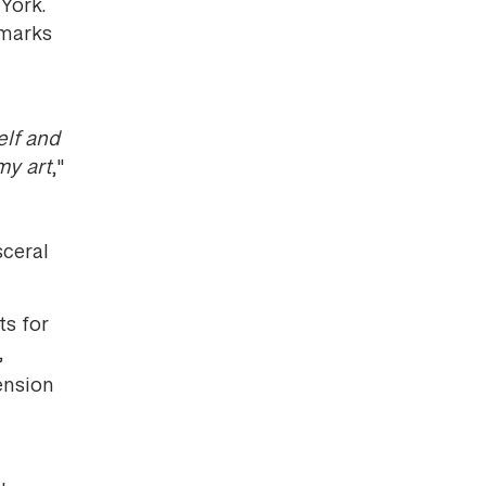
York.
 marks
elf and
my art
,"
sceral
ts for
,
ension