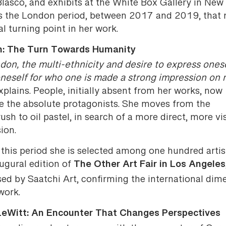
Blasco, and exhibits at the White Box Gallery in New 
 is the London period, between 2017 and 2019, that
al turning point in her work.
: The Turn Towards Humanity
don, the multi-ethnicity and desire to express ones
neself for who one is made a strong impression on 
plains. People, initially absent from her works, now
 the absolute protagonists. She moves from the
ush to oil pastel, in search of a more direct, more vi
ion.
this period she is selected among one hundred artis
The Other Art Fair in Los Angeles
ugural edition of
sed by Saatchi Art, confirming the international dim
work.
LeWitt: An Encounter That Changes Perspectives