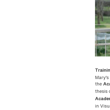
Traini
Mary's 
Ac
the
thesis
Academ
in Visu