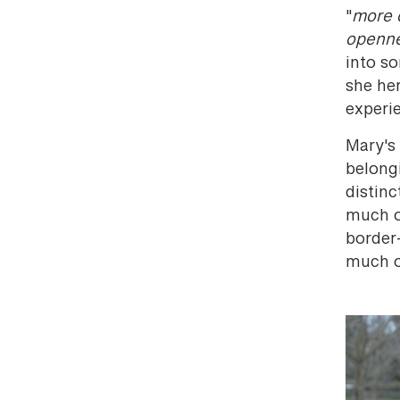
"
more 
openn
into s
she her
experi
Mary's 
belong
distin
much o
border-
much o