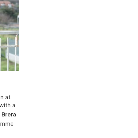
en at
with a
Brera
e
ramme