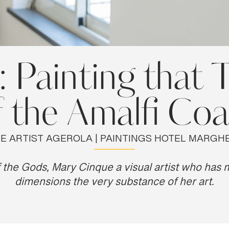
Painting that T
f the Amalfi Coa
E ARTIST AGEROLA | PAINTINGS HOTEL MARGHE
the Gods, Mary Cinque a visual artist who has
dimensions the very substance of her art.