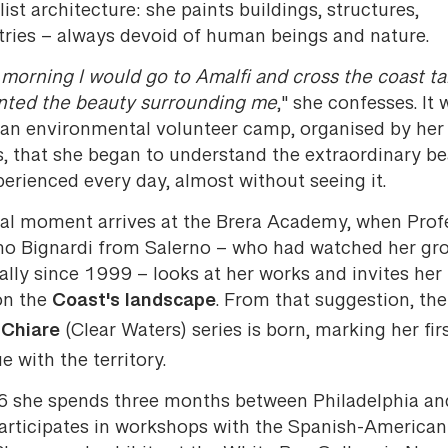
list architecture: she paints buildings, structures,
ries – always devoid of human beings and nature.
morning I would go to Amalfi and cross the coast ta
anted the beauty surrounding me
," she confesses. It 
 an environmental volunteer camp, organised by her
s, that she began to understand the extraordinary b
erienced every day, almost without seeing it.
ial moment arrives at the Brera Academy, when Prof
o Bignardi from Salerno – who had watched her gr
cally since 1999 – looks at her works and invites her
Coast's landscape
on the
. From that suggestion, the
Chiare
(Clear Waters) series is born, marking her fir
e with the territory.
6 she spends three months between Philadelphia a
participates in workshops with the Spanish-American 