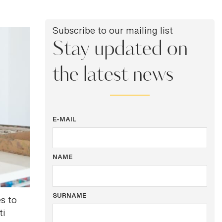
Subscribe to our mailing list
Stay updated on
the latest news
E-MAIL
NAME
SURNAME
es to
ti