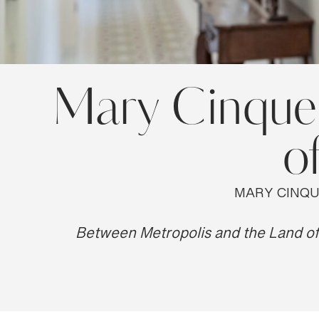
Mary Cinque: 
o
MARY CINQU
Between Metropolis and the Land of 