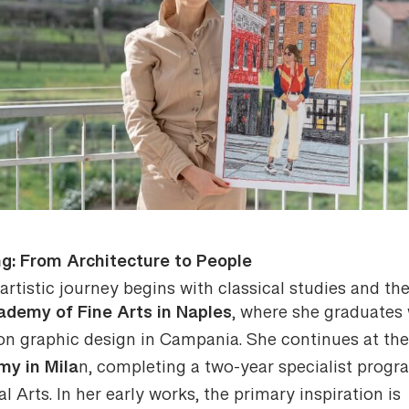
ng: From Architecture to People
artistic journey begins with classical studies and th
ademy of Fine Arts in Naples
, where she graduates 
 on graphic design in Campania. She continues at th
y in Mila
n, completing a two-year specialist prog
al Arts. In her early works, the primary inspiration is