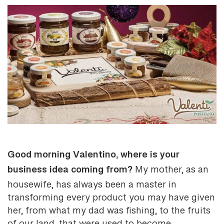
Good morning Valentino, where is your
business idea coming from?
My mother, as an
housewife, has always been a master in
transforming every product you may have given
her, from what my dad was fishing, to the fruits