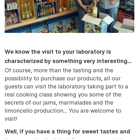
We know the visit to your laboratory is
characterized by something very interesting…
Of course, more than the tasting and the
possibility to purchase our products, all our
guests can visit the laboratory taking part to a
real cooking class showing you some of the
secrets of our jams, marmalades and the
limoncello production… You are welcome to
visit!
Well, if you have a thing for sweet tastes and