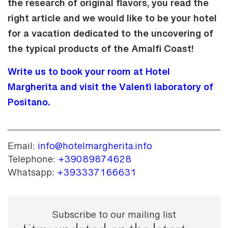
the research of original flavors, you read the
right article and we would like to be your hotel
for a vacation dedicated to the uncovering of
the typical products of the Amalfi Coast!
Write us to book your room at Hotel
Margherita and visit the Valentì laboratory of
Positano.
Email:
info@hotelmargherita.info
Telephone:
+39089874628
Whatsapp:
+393337166631
Subscribe to our mailing list