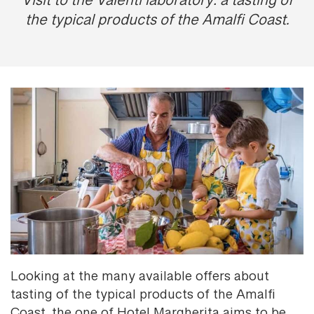
Visit to the Valentì laboratory: a tasting of
the typical products of the Amalfi Coast.
Looking at the many available offers about
tasting of the typical products of the Amalfi