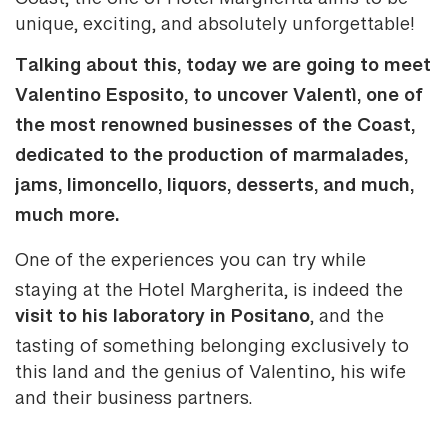
Coast, the one of Hotel Margherita aims to be
unique, exciting, and absolutely unforgettable!
Talking about this, today we are going to meet
Valentino Esposito, to uncover Valentì, one of
the most renowned businesses of the Coast,
dedicated to the production of marmalades,
jams, limoncello, liquors, desserts, and much,
much more.
One of the experiences you can try while
staying at the Hotel Margherita, is indeed the
visit to his laboratory in Positano
, and the
tasting of something belonging exclusively to
this land and the genius of Valentino, his wife
and their business partners.