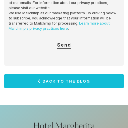
of our emails. For information about our privacy practices,
please visit our website.
We use Mailchimp as our marketing platform. By clicking below
to subscribe, you acknowledge that your information will be
transferred to Mailchimp for processing.
Learn more about
Mailchimp's privacy practices here
.
BACK TO THE BLOG
Hotel Margherita