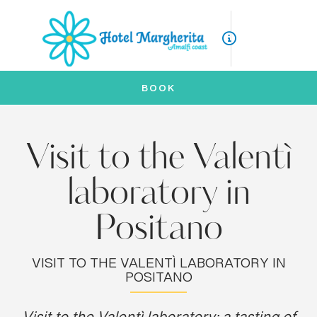
ITA
ENG
BOOK
Visit to the Valentì
laboratory in
Positano
VISIT TO THE VALENTÌ LABORATORY IN
POSITANO