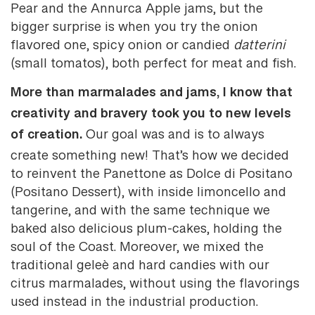
Pear and the Annurca Apple jams, but the
bigger surprise is when you try the onion
flavored one, spicy onion or candied
datterini
(small tomatos), both perfect for meat and fish.
More than marmalades and jams, I know that
creativity and bravery took you to new levels
of creation.
Our goal was and is to always
create something new! That’s how we decided
to reinvent the Panettone as Dolce di Positano
(Positano Dessert), with inside limoncello and
tangerine, and with the same technique we
baked also delicious plum-cakes, holding the
soul of the Coast. Moreover, we mixed the
traditional geleè and hard candies with our
citrus marmalades, without using the flavorings
used instead in the industrial production.