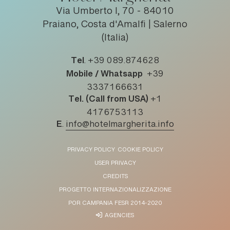
Via Umberto I, 70 - 84010
Praiano, Costa d'Amalfi | Salerno
(Italia)
Tel
.
+39 089.874628
Mobile / Whatsapp
+39
3337166631
Tel. (Call from USA)
+1
4176753113
E
.
info@hotelmargherita.info
PRIVACY POLICY
COOKIE POLICY
USER PRIVACY
CREDITS
PROGETTO INTERNAZIONALIZZAZIONE
POR CAMPANIA FESR 2014-2020
AGENCIES