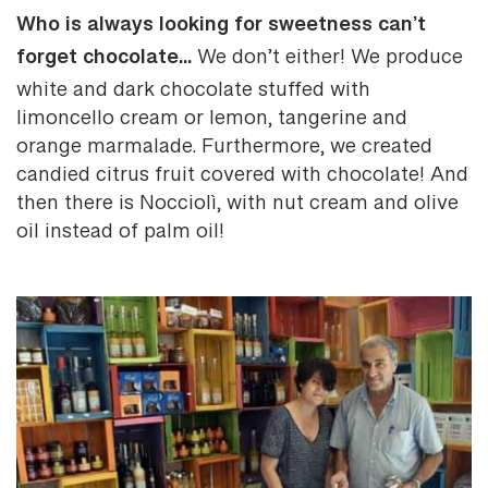
Who is always looking for sweetness can’t
forget chocolate...
We don’t either! We produce
white and dark chocolate stuffed with
limoncello cream or lemon, tangerine and
orange marmalade. Furthermore, we created
candied citrus fruit covered with chocolate! And
then there is Nocciolì, with nut cream and olive
oil instead of palm oil!