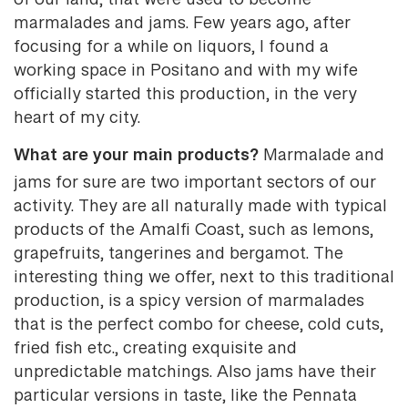
of our land, that were used to become
marmalades and jams. Few years ago, after
focusing for a while on liquors, I found a
working space in Positano and with my wife
officially started this production, in the very
heart of my city.
What are your main products?
Marmalade and
jams for sure are two important sectors of our
activity. They are all naturally made with typical
products of the Amalfi Coast, such as lemons,
grapefruits, tangerines and bergamot. The
interesting thing we offer, next to this traditional
production, is a spicy version of marmalades
that is the perfect combo for cheese, cold cuts,
fried fish etc., creating exquisite and
unpredictable matchings. Also jams have their
particular versions in taste, like the Pennata