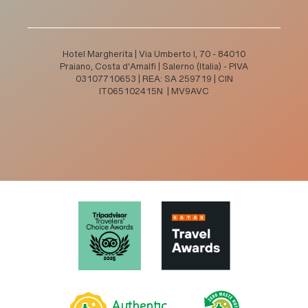
Hotel Margherita | Via Umberto I, 70 - 84010
Praiano, Costa d'Amalfi | Salerno (Italia) - PIVA
03107710653 | REA: SA 259719 | CIN
IT065102415N | MV9AVC