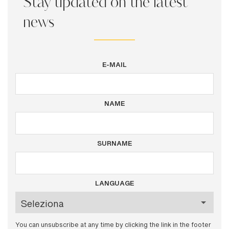
Stay updated on the latest
news
E-MAIL
NAME
SURNAME
LANGUAGE
You can unsubscribe at any time by clicking the link in the footer