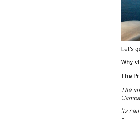
Let's g
Why ch
The Pr
The im
Campan
Its na
”.