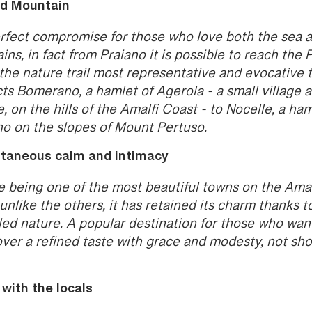
d Mountain
rfect compromise for those who love both the sea 
ns, in fact from Praiano it is possible to reach the 
the nature trail most representative and evocative 
ts Bomerano, a hamlet of Agerola - a small village a
e, on the hills of the Amalfi Coast - to Nocelle, a ham
no on the slopes of Mount Pertuso.
taneous calm and intimacy
e being one of the most beautiful towns on the Amal
unlike the others, it has retained its charm thanks to
led nature. A popular destination for those who wan
over a refined taste with grace and modesty, not sh
 with the locals