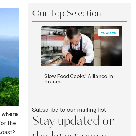
Our Top Selection
FOODIES
Slow Food Cooks’ Alliance in
Praiano
Subscribe to our mailing list
where
s
Stay updated on
for the
Coast?