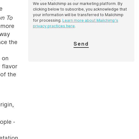
We use Mailchimp as our marketing platform. By
le
clicking below to subscribe, you acknowledge that
your information will be transferred to Mailchimp
wn To
for processing.
Learn more about Mailchimp's
e more
privacy practices here
.
away
nce the
o on
 flavor
of the
rigin,
ople -
getation