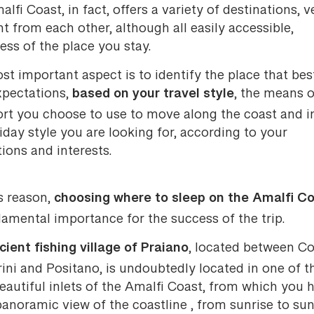
lfi Coast, in fact, offers a variety of destinations, v
nt from each other, although all easily accessible,
ess of the place you stay.
t important aspect is to identify the place that bes
based on your travel style
xpectations,
, the means o
ort you choose to use to move along the coast and i
iday style you are looking for, according to your
tions and interests.
choosing where to sleep on the Amalfi C
s reason,
amental importance for the success of the trip.
cient fishing village of Praiano
, located between C
ini and Positano, is undoubtedly located in one of t
autiful inlets of the Amalfi Coast, from which you 
anoramic view of the coastline , from sunrise to sun