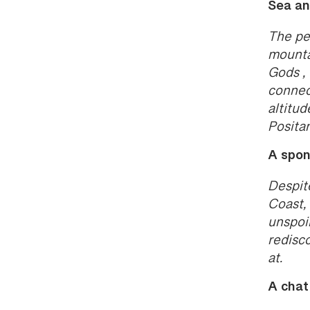
Sea an
The pe
mountai
Gods , 
connec
altitud
Posita
A spon
Despit
Coast, 
unspoi
redisc
at.
A chat