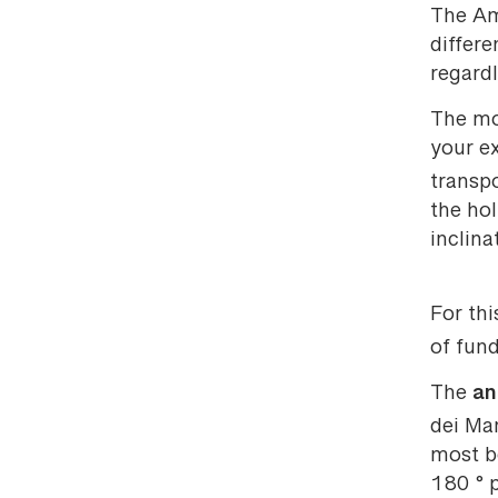
The Ama
differe
regardl
The mos
your e
transp
the hol
inclina
For thi
of fund
an
The
dei Mar
most be
180 ° p