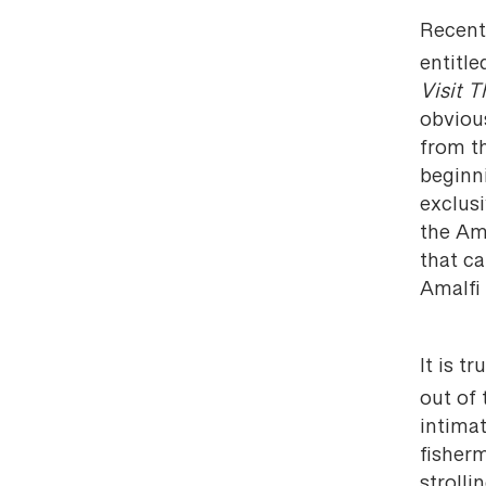
Recent
entitle
Visit 
obvious
from t
beginni
exclusi
the Ama
that c
Amalfi 
It is tr
out of
intimat
fisherm
strolli