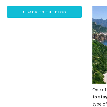
BACK TO THE BLOG
One of
to sta
type o