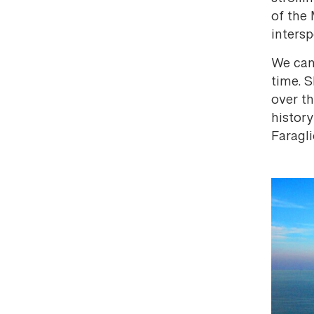
of the 
inters
We can 
time. S
over th
history
Faragli