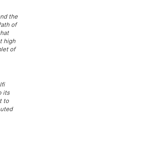
and the
Path of
that
t high
let of
fi
 its
t to
outed