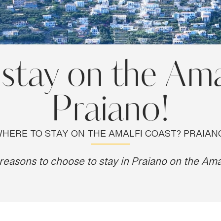
stay on the Ama
Praiano!
HERE TO STAY ON THE AMALFI COAST? PRAIAN
reasons to choose to stay in Praiano on the Ama