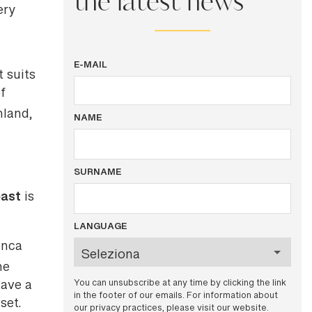
the latest news
ery
E-MAIL
t suits
f
nland,
NAME
SURNAME
oast
is
LANGUAGE
onca
he
You can unsubscribe at any time by clicking the link
have a
in the footer of our emails. For information about
set.
our privacy practices, please visit our website.