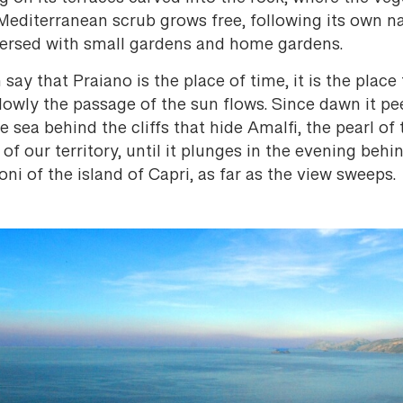
Mediterranean scrub grows free, following its own na
persed with small gardens and home gardens.
say that Praiano is the place of time, it is the place 
lowly the passage of the sun flows. Since dawn it pe
e sea behind the cliffs that hide Amalfi, the pearl of 
 of our territory, until it plunges in the evening behi
oni of the island of Capri, as far as the view sweeps.