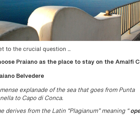
et to the crucial question ...
oose Praiano as the place to stay on the Amalfi 
aiano Belvedere
mense explanade of the sea that goes from Punta
ella to Capo di Conca.
ope
me derives from the Latin “Plagianum” meaning “