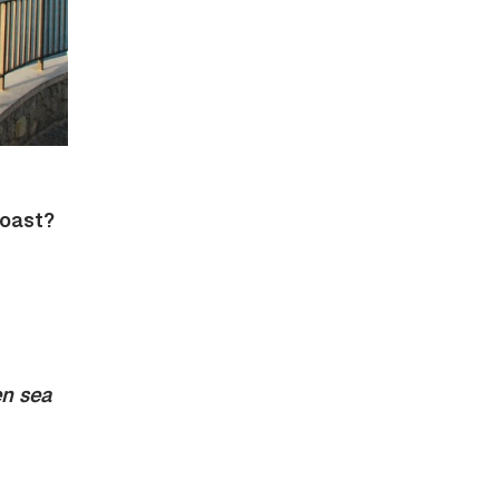
Coast?
n sea