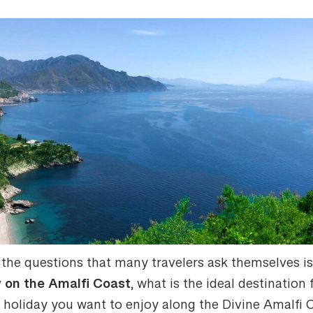
 the questions that many travelers ask themselves i
y on the Amalfi Coast
, what is the ideal destination 
f holiday you want to enjoy along the Divine Amalfi 