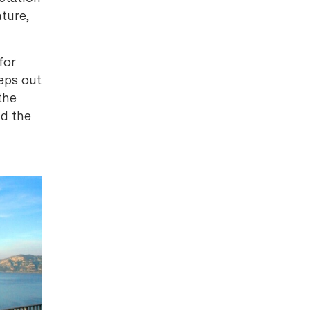
ture,
for
eps out
the
nd the