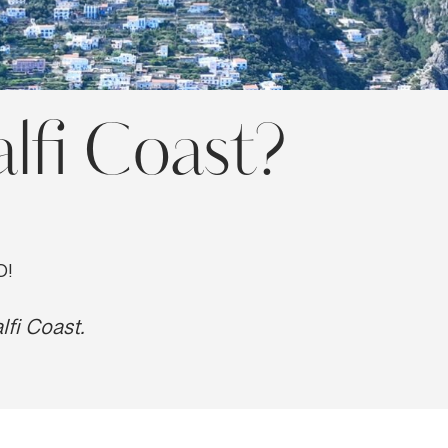
lfi Coast?
O!
lfi Coast.