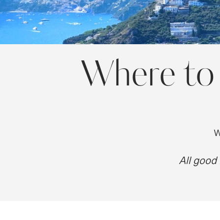
Where to 
W
All good 