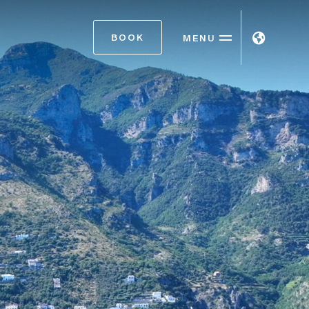
BOOK
MENU
ITA
ENG