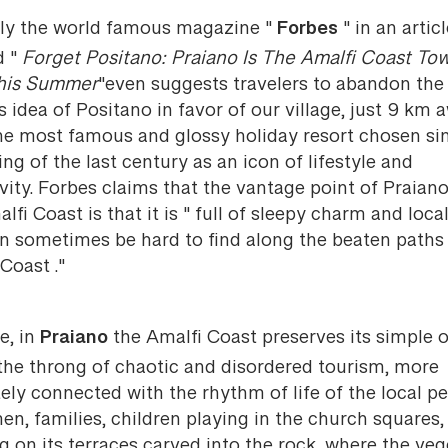
Forbes
ly the world famous magazine "
" in an artic
d "
Forget Positano: Praiano Is The Amalfi Coast To
This Summer
"even suggests travelers to abandon th
 idea of Positano in favor of our village, just 9 km 
he most famous and glossy holiday resort chosen si
ng of the last century as an icon of lifestyle and
vity. Forbes claims that the vantage point of Praian
lfi Coast is that it is " full of sleepy charm and local
an sometimes be hard to find along the beaten paths 
Coast ."
Praiano
ue, in
the Amalfi Coast preserves its simple o
 the throng of chaotic and disordered tourism, more
ely connected with the rhythm of life of the local pe
en, families, children playing in the church squares,
ng on its terraces carved into the rock, where the ve